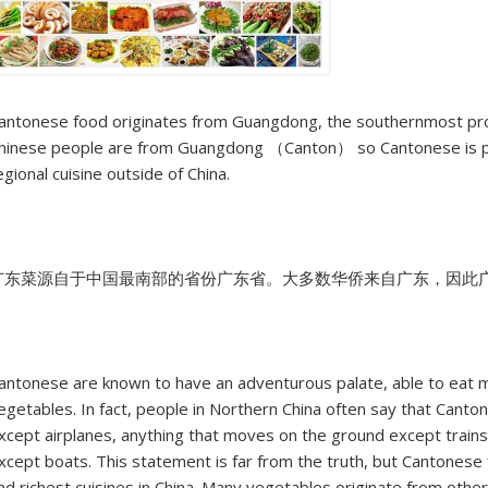
antonese food originates from Guangdong, the southernmost prov
hinese people are from Guangdong （Canton） so Cantonese is pe
egional cuisine outside of China.
广东菜源自于中国最南部的省份广东省。大多数华侨来自广东，因此
antonese are known to have an adventurous palate, able to eat m
egetables. In fact, people in Northern China often say that Cantone
xcept airplanes, anything that moves on the ground except trains
xcept boats. This statement is far from the truth, but Cantonese 
nd richest cuisines in China. Many vegetables originate from other