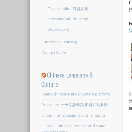
Class activities 課堂活動
International Education
F
Decorations
Cantonese Learning
Contact Carine
Chinese Language &
Culture
C
Learn Chinese using Coursera platform
c
Protected: 一千字說華語 影音互動教學
a
5. Common Questions and Tones (2)
3. Basic Chinese Grammar and some