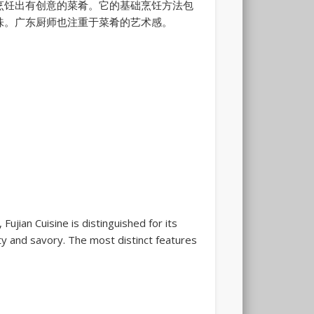
烹饪出有创意的菜肴。它的基础烹饪方法包
味。广东厨师也注重于菜肴的艺术感。
ujian Cuisine is distinguished for its
ty and savory. The most distinct features