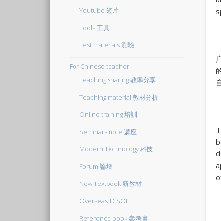
Youtube 短片
s
Tools 工具
Test materials 測驗
For Chinese teacher
Teaching sharing 教學分享
Teaching material 教材分析
Online training 培訓
T
Seminars note 講座
b
Modern Technology 科技
d
a
Forum 論壇
o
New Textbook 新教材
Overseas TCSOL
Reference book 參考書