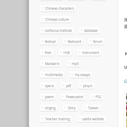
Chinese characters
Chinese culture
confucius institute
database
festival
flashcard
forum
free
HSK
instrument
N
Mandarin
mp3
S
multimedia
my essays
opera
pdf
pinyin
poem
Powerpoint
PSC
singing
Story
Taiwan
Teacher training
useful website