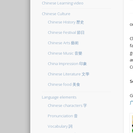
Chinese Learning video
Chinese Culture
Chinese History 歷史
o
Chinese Festival 節日
C
Chinese Arts 藝術
f
g
Chinese Music 音樂
a
China Impression 印象
C
Chinese Literature 文學
S
Chinese food 美食
G
Language elements
Chinese characters 字
Pronunciation 音
Vocabulary 詞