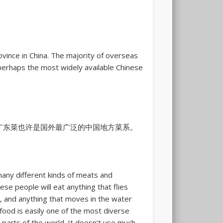
ince in China. The majority of overseas
rhaps the most widely available Chinese
广东菜也许是国外最广泛的中国地方菜系。
any different kinds of meats and
se people will eat anything that flies
, and anything that moves in the water
food is easily one of the most diverse
 parts of the world. It doesn’t use much