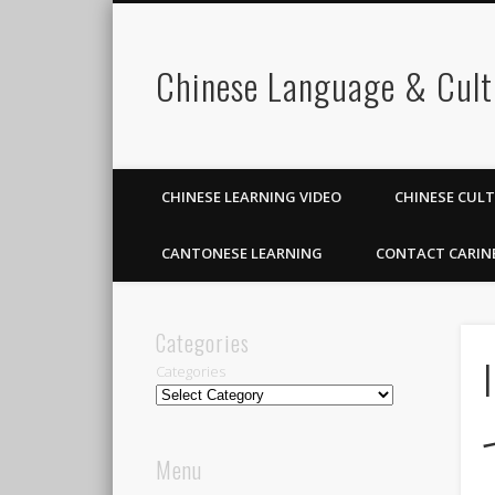
Chinese Language & Cult
CHINESE LEARNING VIDEO
CHINESE CUL
CANTONESE LEARNING
CONTACT CARIN
Categories
Categories
Menu