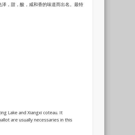
色泽，甜，酸，咸和香的味道而出名。最特
ing Lake and Xiangxi coteau. It
allot are usually necessaries in this