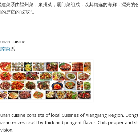
福建菜系由福州菜，泉州菜，厦门菜组成，以其精选的海鲜，漂亮的
别的是它的“卤味”。
unan cuisine
湖南菜
系
unan cuisine consists of local Cuisines of Xiangjiang Region, Dongt
haracterizes itself by thick and pungent flavor. Chili, pepper and sh
ivision.