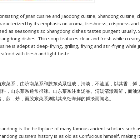
onsisting of Jinan cuisine and Jiaodong cuisine, Shandong cuisine, c
haracterized by its emphasis on aroma, freshness, crispness and t
sed as seasonings so Shangdong dishes tastes pungent usually. 
hangdong dishes. Thin soup features clear and fresh while creamy 
uisine is adept at deep-frying, grilling, frying and stir-frying while
eafood with fresh and light taste.
山东菜系，由济南菜系和胶东菜系组成，清淡，不油腻，以其香，鲜
调料，山东菜系通常很辣。山东菜系注重汤品。清汤清澈新鲜，而油
烤，煎，炒，而胶东菜系则以其烹饪海鲜的鲜淡而闻名。
handong is the birthplace of many famous ancient scholars such 
handong cuisine’s history is as old as Confucious himself, making it