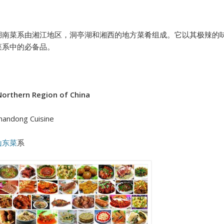
湖南菜系由湘江地区，洞亭湖和湘西的地方菜肴组成。它以其极辣的
菜系中的必备品。
orthern Region of China
handong Cuisine
山东菜
系