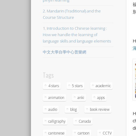
pinyin learning
2. Mandarin (Traditional) and the
Course Structure
1. Introduction to Chinese learning :
How we handle the learning of
H
language skills and language elements
中文大學自學中心普樂網
Tags
4 stars
5 stars
academic
animation
anki
apps
audio
blog
book review
H
c
calligraphy
Canada
d
cantonese
cartoon
CCTV