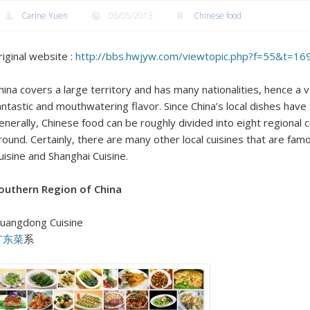
Carine Yuen
06/05/2013
Chinese food
riginal website :
http://bbs.hwjyw.com/viewtopic.php?f=55&t=1
hina covers a large territory and has many nationalities, hence a v
antastic and mouthwatering flavor. Since China’s local dishes have t
enerally, Chinese food can be roughly divided into eight regional
round. Certainly, there are many other local cuisines that are fam
uisine and Shanghai Cuisine.
outhern Region of China
uangdong Cuisine
广东菜
系