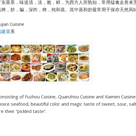
广东菜系，味道清，淡，脆，鲜，为西方人所熟知，常用猛禽走兽来
括烤，炒，煸，深炸，烤，炖和蒸。其中蒸和炒最常用于保存天然风
ujian Cuisine
福建菜
系
onsisting of Fuzhou Cuisine, Quanzhou Cuisine and Xiamen Cuisine, F
hoice seafood, beautiful color and magic taste of sweet, sour, sal
re their “pickled taste”.