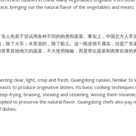
pice, bringing out the natural flavor of the vegetables and meats.
广东人热衷于尝试用各种不同的肉类和蔬菜。事实上，中国北方人常
的，除了火车；水里游的，除了船儿。这一陈述很不属实，但是广东
自世界其他地方的蔬菜，不大使用辣椒，而是带出蔬菜和肉类自身的
asting clear, light, crisp and fresh, Guangdong cuisine, familiar 
easts to produce originative dishes. Its basic cooking techniques in
eep-frying, braising, stewing and steaming. Among them steamin
pplied to preserve the natural flavor. Guangdong chefs also pay m
f dishes.