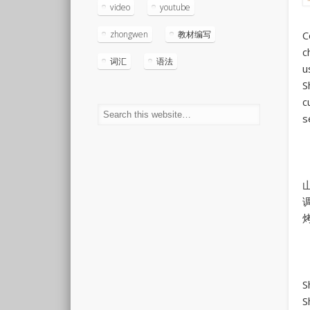
video
youtube
C
zhongwen
教材编写
c
词汇
语法
u
S
c
s
S
S