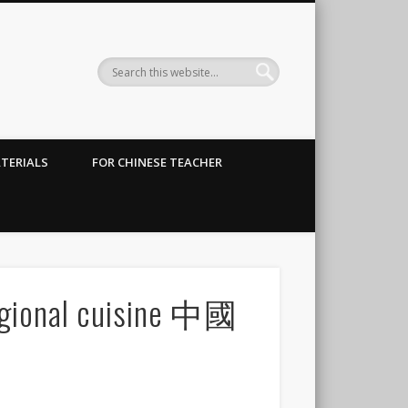
TERIALS
FOR CHINESE TEACHER
regional cuisine 中國