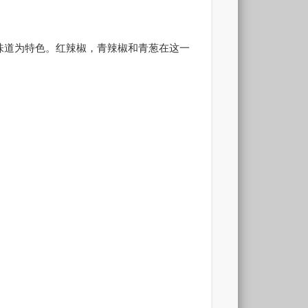
味道为特色。红辣椒，青辣椒和青葱在这一