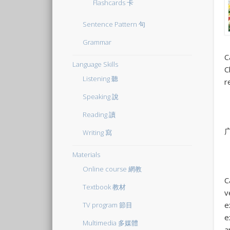
Flashcards 卡
Sentence Pattern 句
Grammar
C
Language Skills
C
Listening 聽
r
Speaking 說
Reading 讀
Writing 寫
Materials
Online course 網教
C
Textbook 教材
v
e
TV program 節目
e
Multimedia 多媒體
a