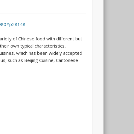
6980#p28148
ariety of Chinese food with different but
heir own typical characteristics,
 cuisines, which has been widely accepted
ous, such as Beijing Cuisine, Cantonese