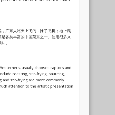
说，广东人吃天上飞的，除了飞机；地上爬
菜是各类丰富的中国菜系之一。使用很多来
风味。
to Westerners, usually chooses raptors and
clude roasting, stir-frying, sauteing,
g and stir-frying are more commonly
uch attention to the artistic presentation