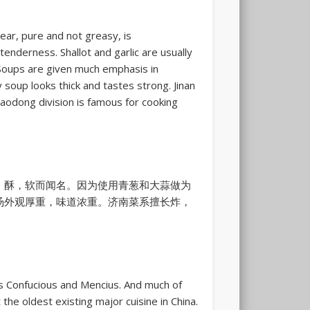
lear, pure and not greasy, is
enderness. Shallot and garlic are usually
Soups are given much emphasis in
soup looks thick and tastes strong. Jinan
 Jiaodong division is famous for cooking
，酥，软而闻名。因为使用青葱和大蒜做为
汤外观厚重，味道浓重。济南菜系擅长炸，
as Confucious and Mencius. And much of
 the oldest existing major cuisine in China.