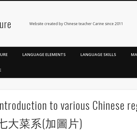
ure
Website created by Chinese teacher Carine since 2011
TURE
LANGUAGE ELEMENTS
LANGUAGE SKILLS
MA
E
Introduction to various Chinese 
七大菜系(加圖片)