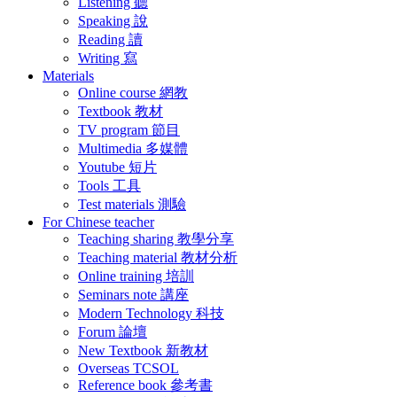
Listening 聽
Speaking 說
Reading 讀
Writing 寫
Materials
Online course 網教
Textbook 教材
TV program 節目
Multimedia 多媒體
Youtube 短片
Tools 工具
Test materials 測驗
For Chinese teacher
Teaching sharing 教學分享
Teaching material 教材分析
Online training 培訓
Seminars note 講座
Modern Technology 科技
Forum 論壇
New Textbook 新教材
Overseas TCSOL
Reference book 參考書