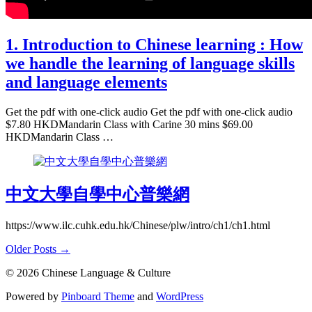
1. Introduction to Chinese learning : How
we handle the learning of language skills
and language elements
Get the pdf with one-click audio Get the pdf with one-click audio
$7.80 HKDMandarin Class with Carine 30 mins $69.00
HKDMandarin Class …
中文大學自學中心普樂網
https://www.ilc.cuhk.edu.hk/Chinese/plw/intro/ch1/ch1.html
Older Posts →
© 2026 Chinese Language & Culture
Powered by
Pinboard Theme
and
WordPress