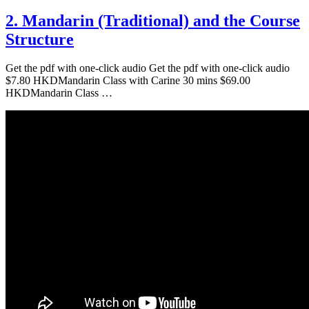
2. Mandarin (Traditional) and the Course
Structure
Get the pdf with one-click audio Get the pdf with one-click audio
$7.80 HKDMandarin Class with Carine 30 mins $69.00
HKDMandarin Class …