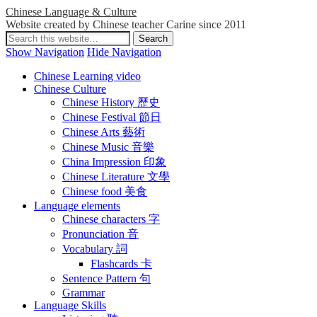
Chinese Language & Culture
Website created by Chinese teacher Carine since 2011
Show Navigation
Hide Navigation
Chinese Learning video
Chinese Culture
Chinese History 歷史
Chinese Festival 節日
Chinese Arts 藝術
Chinese Music 音樂
China Impression 印象
Chinese Literature 文學
Chinese food 美食
Language elements
Chinese characters 字
Pronunciation 音
Vocabulary 詞
Flashcards 卡
Sentence Pattern 句
Grammar
Language Skills