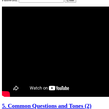
5. Common Questions and Tones (2)