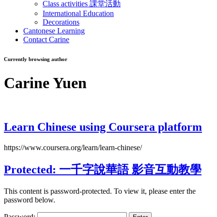
Class activities 課堂活動
International Education
Decorations
Cantonese Learning
Contact Carine
Currently browsing author
Carine Yuen
Learn Chinese using Coursera platform
https://www.coursera.org/learn/learn-chinese/
Protected: 一千字說華語 影音互動教學
This content is password-protected. To view it, please enter the
password below.
Password: