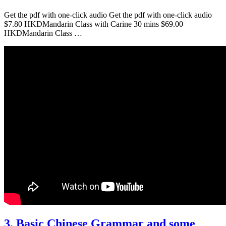
Get the pdf with one-click audio Get the pdf with one-click audio
$7.80 HKDMandarin Class with Carine 30 mins $69.00
HKDMandarin Class …
3. Basic Chinese Grammar and some