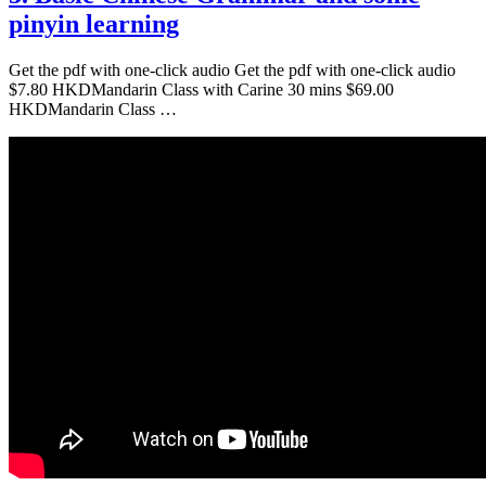
pinyin learning
Get the pdf with one-click audio Get the pdf with one-click audio
$7.80 HKDMandarin Class with Carine 30 mins $69.00
HKDMandarin Class …