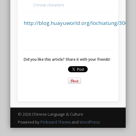
Chinese characters
http://blog.huayuworld.org/lochiatung/30658
Did you like this article? Share it with your friends!
© 2026 Chinese Language & Culture
Powered by
Pinboard Theme
and
WordPress