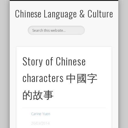
CHINESE LEARNING VIDEO
CANTONESE LEARNING
FOR CHINESE TEACHER
LANGUAGE ELEMENTS
LANGUAGE SKILLS
CHINESE CULTURE
CONTACT CARINE
MATERIALS
Chinese Language & Culture
Story of Chinese
characters 中國字
的故事
Carine Yuen
26/03/2014