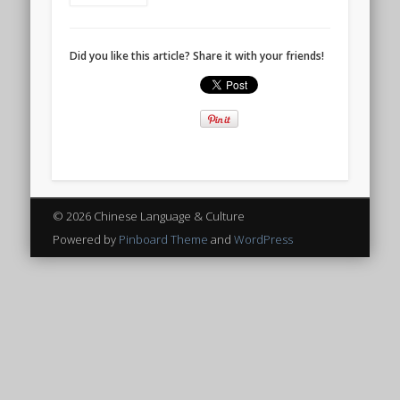
Did you like this article? Share it with your friends!
© 2026 Chinese Language & Culture
Powered by
Pinboard Theme
and
WordPress