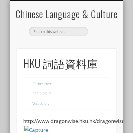
CHINESE LEARNING VIDEO
CANTONESE LEARNING
FOR CHINESE TEACHER
LANGUAGE ELEMENTS
LANGUAGE SKILLS
CHINESE CULTURE
CONTACT CARINE
MATERIALS
Chinese Language & Culture
HKU 詞語資料庫
Carine Yuen
27/12/2015
Vocabulary
http://www.dragonwise.hku.hk/dragonwise/w