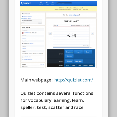
Main webpage :
http://quizlet.com/
Quizlet contains several functions
for vocabulary learning, learn,
speller, test, scatter and race.