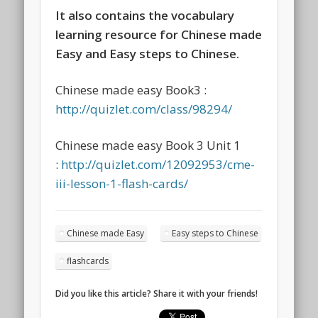
It also contains the vocabulary
learning resource for Chinese made
Easy and Easy steps to Chinese.
Chinese made easy Book3 :
http://quizlet.com/class/98294/
Chinese made easy Book 3 Unit 1
:
http://quizlet.com/12092953/cme-
iii-lesson-1-flash-cards/
Chinese made Easy
Easy steps to Chinese
flashcards
Did you like this article? Share it with your friends!