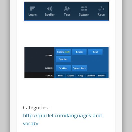
Categories :
http://quizlet.com/languages-and-
vocab/