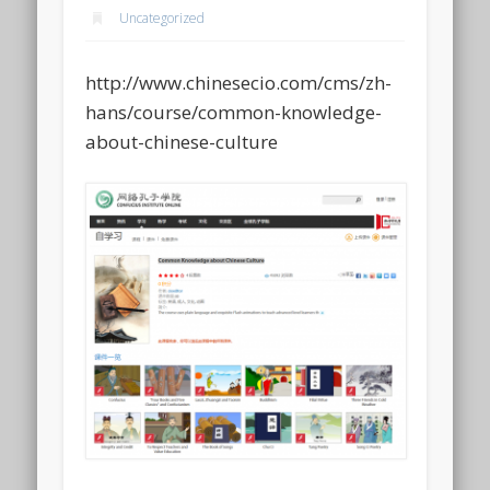
Uncategorized
http://www.chinesecio.com/cms/zh-
hans/course/common-knowledge-
about-chinese-culture