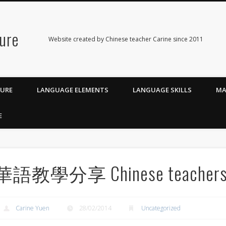
ure
Website created by Chinese teacher Carine since 2011
TURE
LANGUAGE ELEMENTS
LANGUAGE SKILLS
MA
E
華語教學分享 Chinese teachers’ 
Carine Yuen
28/02/2014
Uncategorized