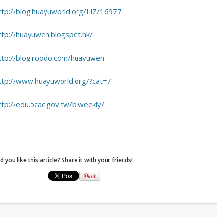
ttp://blog.huayuworld.org/LIZ/16977
ttp://huayuwen.blogspot.hk/
ttp://blog.roodo.com/huayuwen
ttp://www.huayuworld.org/?cat=7
ttp://edu.ocac.gov.tw/biweekly/
d you like this article? Share it with your friends!