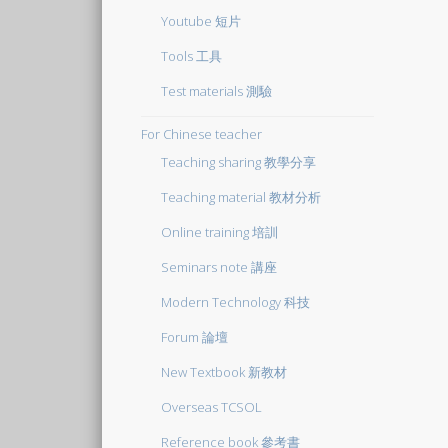
Youtube 短片
Tools 工具
Test materials 測驗
For Chinese teacher
Teaching sharing 教學分享
Teaching material 教材分析
Online training 培訓
Seminars note 講座
Modern Technology 科技
Forum 論壇
New Textbook 新教材
Overseas TCSOL
Reference book 參考書