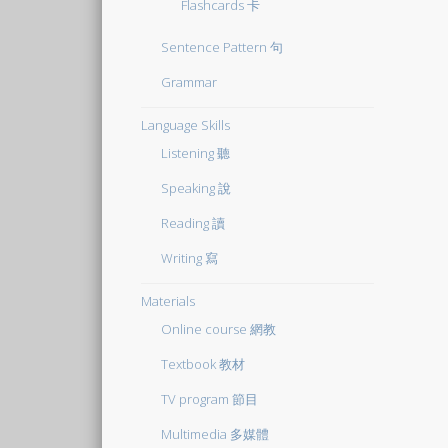
Flashcards 卡
Sentence Pattern 句
Grammar
Language Skills
Listening 聽
Speaking 說
Reading 讀
Writing 寫
Materials
Online course 網教
Textbook 教材
TV program 節目
Multimedia 多媒體