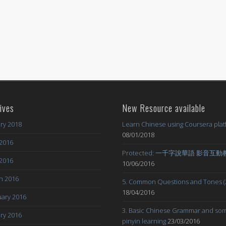
ives
New Resource available
ry 2018
Learn Chinese using Coursera pla
08/01/2018
2016
Protected: 一千字說華語 影音互
 2016
10/06/2016
h 2016
5. Common Questions and Tones (
18/04/2016
ary 2016
3. Basic Chinese Grammar and so
ry 2016
pinyin learning
23/03/2016