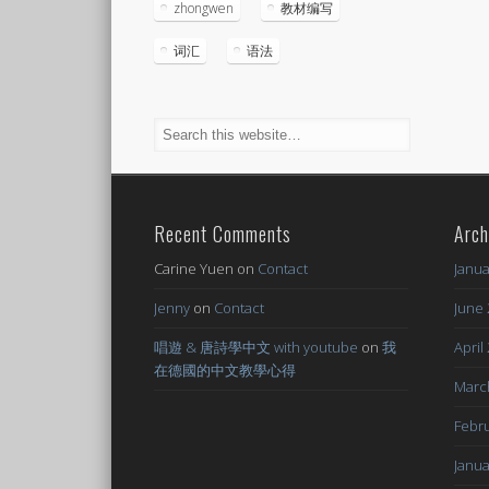
zhongwen
教材编写
词汇
语法
Recent Comments
Arch
Carine Yuen
on
Contact
Janua
Jenny
on
Contact
June 
唱遊 & 唐詩學中文 with youtube
on
我
April
在德國的中文教學心得
Marc
Febru
Janua