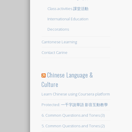
Class activities 課堂活動
International Education
Decorations
Cantonese Learning
Contact Carine
Chinese Language &
Culture
Learn Chinese using Coursera platform
Protected: 一千字說華語 影音互動教學
6. Common Questions and Tones (3)
5. Common Questions and Tones (2)