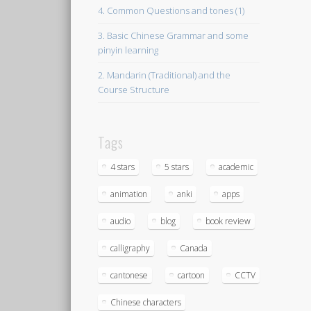
4. Common Questions and tones (1)
3. Basic Chinese Grammar and some
pinyin learning
2. Mandarin (Traditional) and the
Course Structure
Tags
4 stars
5 stars
academic
animation
anki
apps
audio
blog
book review
calligraphy
Canada
cantonese
cartoon
CCTV
Chinese characters