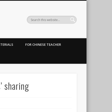
TERIALS
FOR CHINESE TEACHER
sharing