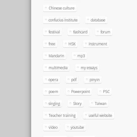
Chinese culture
confucius institute
database
festival
flashcard
forum
free
HSK
instrument
Mandarin
mp3
multimedia
my essays
opera
pdf
pinyin
poem
Powerpoint
PSC
singing
Story
Taiwan
Teacher training
useful website
video
youtube