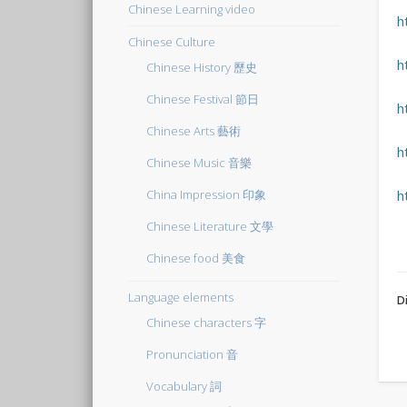
Chinese Learning video
h
Chinese Culture
h
Chinese History 歷史
Chinese Festival 節日
h
Chinese Arts 藝術
h
Chinese Music 音樂
China Impression 印象
h
Chinese Literature 文學
Chinese food 美食
Language elements
Di
Chinese characters 字
Pronunciation 音
Vocabulary 詞