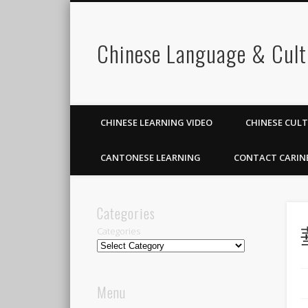
Chinese Language & Cult
CHINESE LEARNING VIDEO
CHINESE CUL
CANTONESE LEARNING
CONTACT CARIN
Categories
Categories
Menu