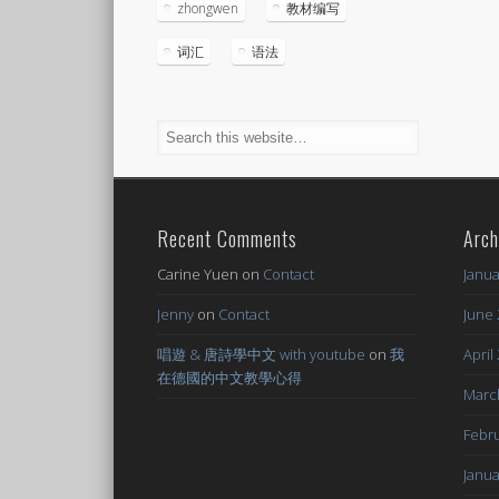
zhongwen
教材编写
词汇
语法
Recent Comments
Arch
Carine Yuen
on
Contact
Janua
Jenny
on
Contact
June 
唱遊 & 唐詩學中文 with youtube
on
我
April
在德國的中文教學心得
Marc
Febru
Janua