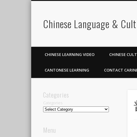
Chinese Language & Cult
CHINESE LEARNING VIDEO
CHINESE CUL
CANTONESE LEARNING
CONTACT CARIN
Categories
Categories
Menu