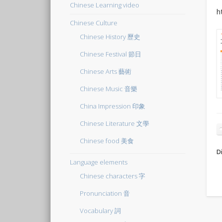
Chinese Learning video
h
Chinese Culture
Chinese History 歷史
Chinese Festival 節日
Chinese Arts 藝術
Chinese Music 音樂
China Impression 印象
Chinese Literature 文學
Chinese food 美食
Di
Language elements
Chinese characters 字
Pronunciation 音
Vocabulary 詞