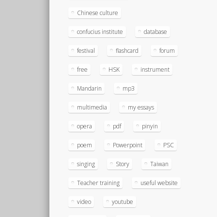
Chinese culture
confucius institute
database
festival
flashcard
forum
free
HSK
instrument
Mandarin
mp3
multimedia
my essays
opera
pdf
pinyin
poem
Powerpoint
PSC
singing
Story
Taiwan
Teacher training
useful website
video
youtube