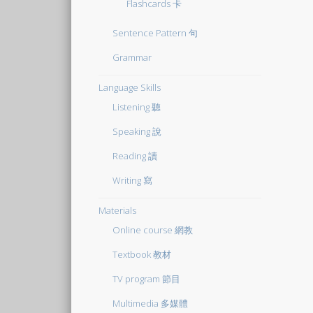
Flashcards 卡
Sentence Pattern 句
Grammar
Language Skills
Listening 聽
Speaking 說
Reading 讀
Writing 寫
Materials
Online course 網教
Textbook 教材
TV program 節目
Multimedia 多媒體