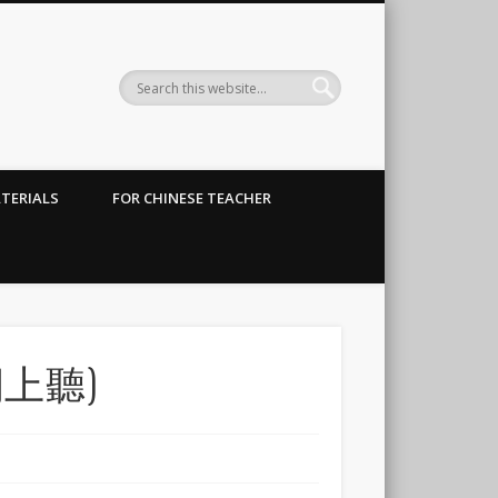
TERIALS
FOR CHINESE TEACHER
上聽)