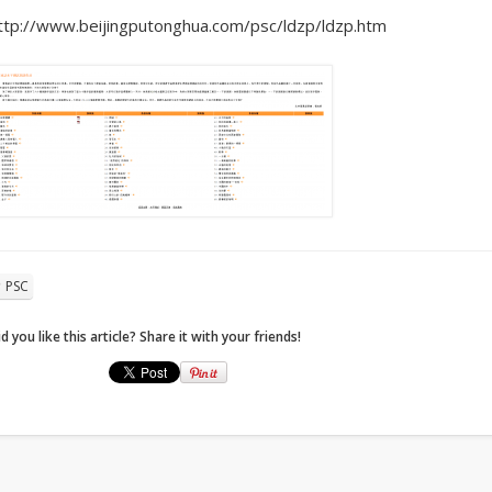
ttp://www.beijingputonghua.com/psc/ldzp/ldzp.htm
PSC
d you like this article? Share it with your friends!