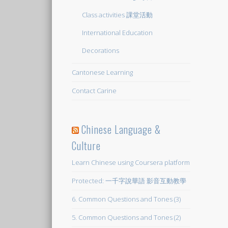
Class activities 課堂活動
International Education
Decorations
Cantonese Learning
Contact Carine
Chinese Language &
Culture
Learn Chinese using Coursera platform
Protected: 一千字說華語 影音互動教學
6. Common Questions and Tones (3)
5. Common Questions and Tones (2)