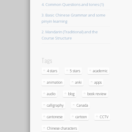
4. Common Questions and tones (1)
3. Basic Chinese Grammar and some
pinyin learning
2. Mandarin (Traditional) and the
Course Structure
Tags
4 stars
5 stars
academic
animation
anki
apps
audio
blog
book review
calligraphy
Canada
cantonese
cartoon
CCTV
Chinese characters