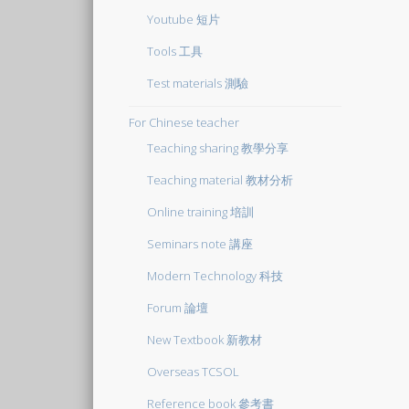
Youtube 短片
Tools 工具
Test materials 測驗
For Chinese teacher
Teaching sharing 教學分享
Teaching material 教材分析
Online training 培訓
Seminars note 講座
Modern Technology 科技
Forum 論壇
New Textbook 新教材
Overseas TCSOL
Reference book 參考書