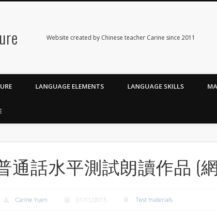
ure
Website created by Chinese teacher Carine since 2011
TURE
LANGUAGE ELEMENTS
LANGUAGE SKILLS
MA
E
普通話水平測試朗讀作品 (網
Carine Yuen
01/11/2015
Test materials