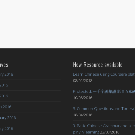
ives
New Resource available
ry 2018
Learn Chinese using Coursera pla
08/01/2018
2016
Protected: 一千字說華語 影音互
 2016
10/06/2016
h 2016
5. Common Questions and Tones (
18/04/2016
ary 2016
3. Basic Chinese Grammar and so
ry 2016
pinyin learning
23/03/2016